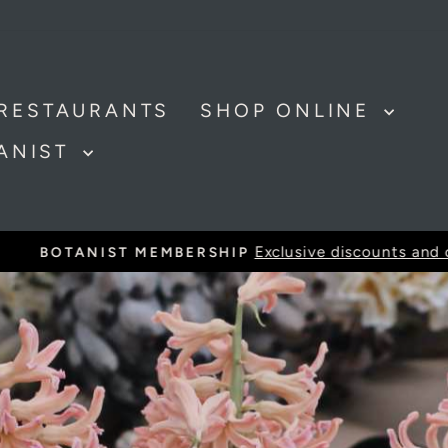
RESTAURANTS
SHOP ONLINE
TANIST
Exclusive discounts and offer
BOTANIST MEMBERSHIP
Pause
slideshow