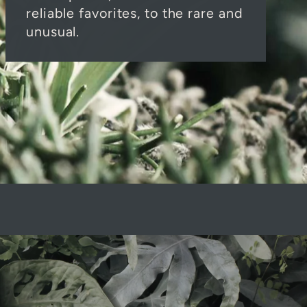
reliable favorites, to the rare and
unusual.