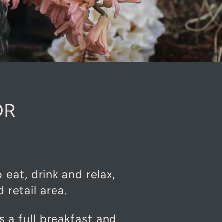
OR
eat, drink and relax,
retail area.
s a full breakfast and