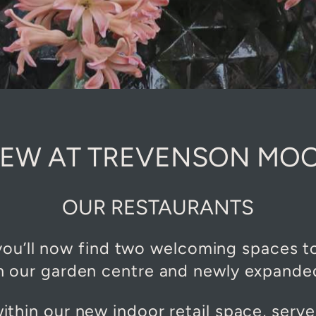
EW AT TREVENSON MO
OUR RESTAURANTS
u’ll now find two welcoming spaces to 
 our garden centre and newly expanded 
within our new indoor retail space, serve