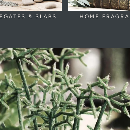
EGATES & SLABS
HOME FRAGR