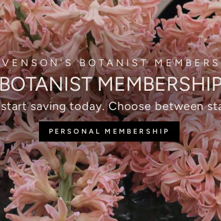
EVENSON'S BOTANIST MEMBERS
BOTANIST MEMBERSHI
 start saving today. Choose between 
PERSONAL MEMBERSHIP