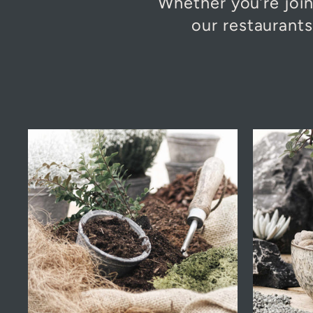
Whether you’re join
our restaurant