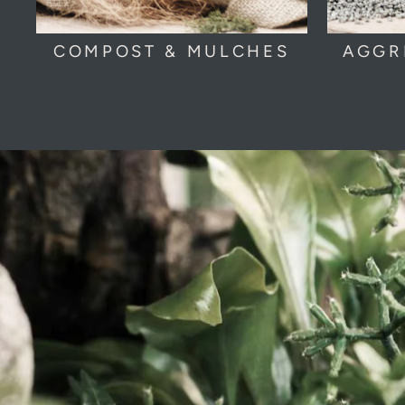
COMPOST & MULCHES
AGGR