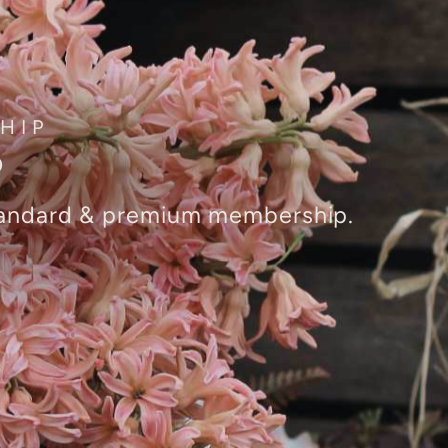
HIP
P
standard & premium membership.