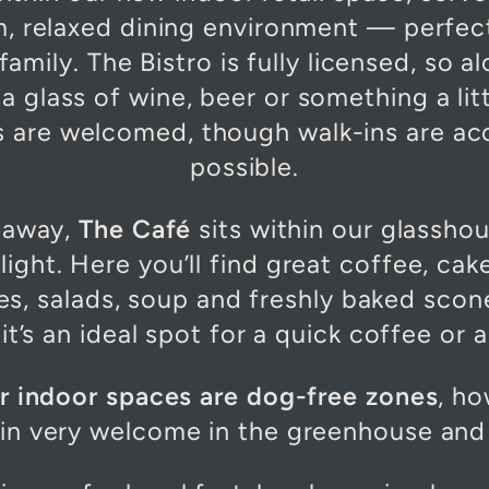
m, relaxed dining environment — perfec
family. The Bistro is fully licensed, so 
a glass of wine, beer or something a lit
gs are welcomed, though walk-ins are 
possible.
l away,
The Café
sits within our glassho
light. Here you’ll find great coffee, cak
s, salads, soup and freshly baked scone
t’s an ideal spot for a quick coffee or a 
ur indoor spaces are dog-free zones
, h
in very welcome in the greenhouse and 