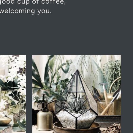
 good cup of coffee,
 welcoming you.