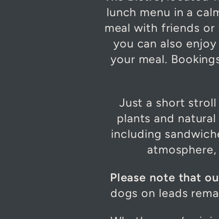
lunch menu in a cal
meal with friends or 
you can also enjoy 
your meal. Bookin
Just a short strol
plants and natural 
including sandwiche
atmosphere, i
Please note that o
dogs on leads rema