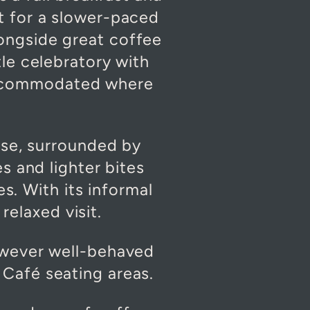
t for a slower-paced
alongside great coffee
tle celebratory with
accommodated where
use, surrounded by
es and lighter bites
s. With its informal
relaxed visit.
owever well-behaved
Café seating areas.