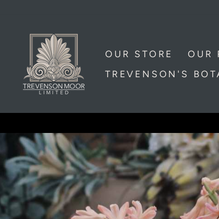
Skip
to
content
TREVENSON
MOOR
OUR STORE
OUR 
LIMITED,
TREVENSON'S BO
CORNWALL