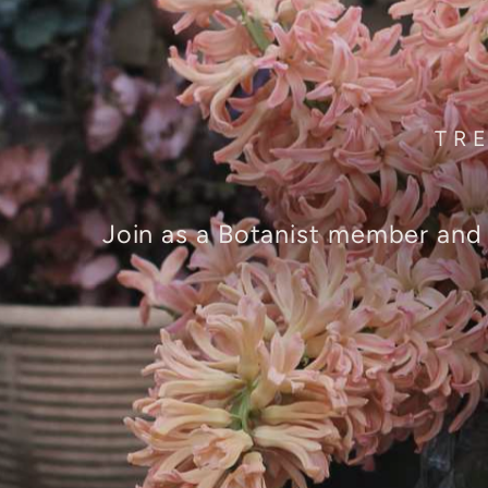
TR
Join as a Botanist member and