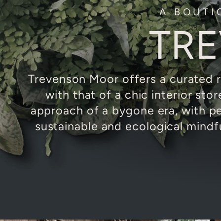
A BOUTI
TR
Trevenson Moor offers a curated r
with that of a chic interior sto
approach of a bygone era, with p
sustainable and ecological mindf