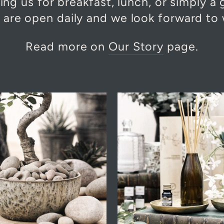
ing us for breakfast, lunch, or simply a
s are open daily and we look forward to
Read more on
Our Story
page.