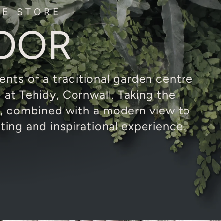
LE STORE
OOR
nts of a traditional garden centre
e at Tehidy, Cornwall. Taking the
f, combined with a modern view to
ing and inspirational experience.