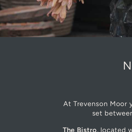
N
At Trevenson Moor yo
set between
The Bistro
, located 