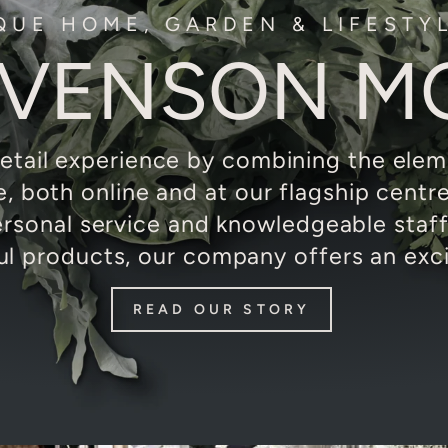
QUE HOME, GARDEN & LIFESTY
EVENSON M
etail experience by combining the eleme
re, both online and at our flagship centr
ersonal service and knowledgeable staf
ul products, our company offers an excit
READ OUR STORY