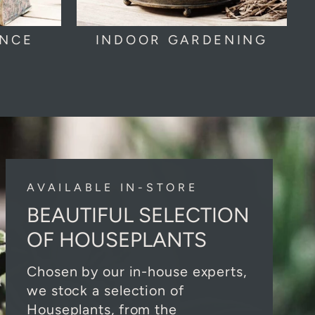
ANCE
INDOOR GARDENING
AVAILABLE IN-STORE
BEAUTIFUL SELECTION
OF HOUSEPLANTS
Chosen by our in-house experts,
we stock a selection of
Houseplants, from the