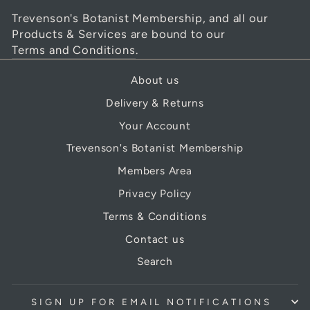
Trevenson's Botanist Membership, and all our
Products & Services are bound to our
Terms and Conditions
.
About us
Delivery & Returns
Your Account
Trevenson's Botanist Membership
Members Area
Privacy Policy
Terms & Conditions
Contact us
Search
SIGN UP FOR EMAIL NOTIFICATIONS