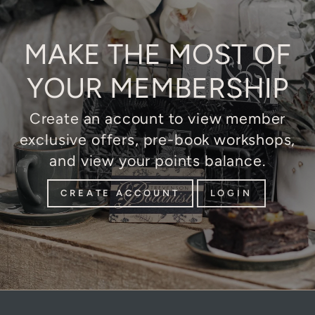
MAKE THE MOST OF
YOUR MEMBERSHIP
Create an account to view member
exclusive offers, pre-book workshops,
and view your points balance.
CREATE ACCOUNT
LOGIN