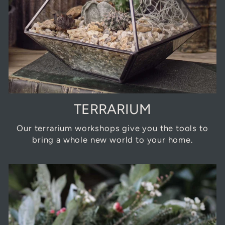
TERRARIUM
Our terrarium workshops give you the tools to
bring a whole new world to your home.