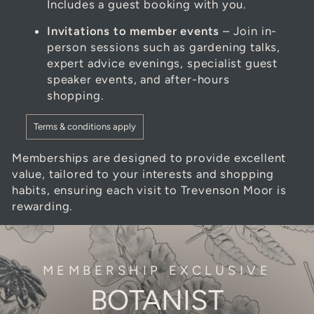
Includes a guest booking with you.
Invitations to member events
– Join in-
person sessions such as gardening talks,
expert advice evenings, specialist guest
speaker events, and after-hours
shopping.
Terms & conditions apply
Memberships are designed to provide excellent
value, tailored to your interests and shopping
habits, ensuring each visit to Trevenson Moor is
rewarding.
MEMBERSHIP EXCLUSIVE
BOTANIST