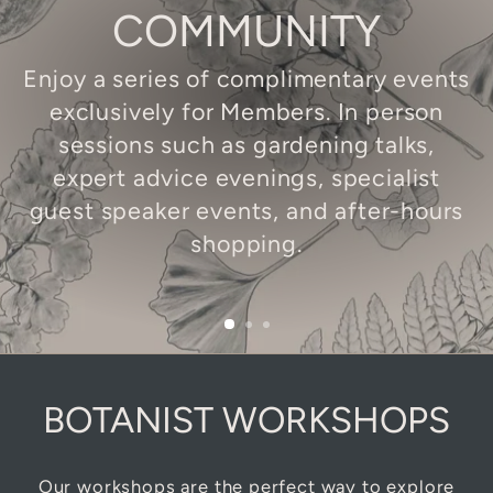
COMMUNITY
Enjoy a series of complimentary events
exclusively for Members. In person
sessions such as gardening talks,
expert advice evenings, specialist
guest speaker events, and after-hours
shopping.
BOTANIST WORKSHOPS
Our workshops are the perfect way to explore