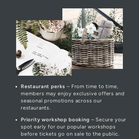
Restaurant perks
– From time to time,
members may enjoy exclusive offers and
seasonal promotions across our
restaurants.
Priority workshop booking
– Secure your
spot early for our popular workshops
before tickets go on sale to the public.