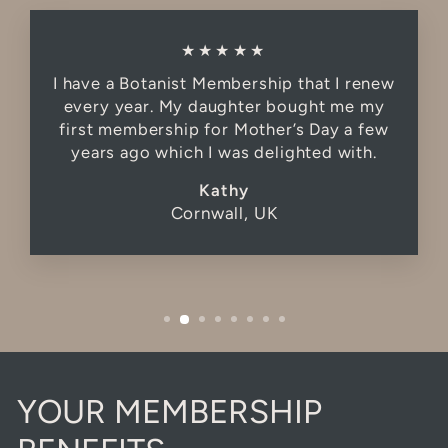
★★★★★
I have a Botanist Membership that I renew
every year. My daughter bought me my
first membership for Mother’s Day a few
years ago which I was delighted with.
Kathy
Cornwall, UK
YOUR MEMBERSHIP