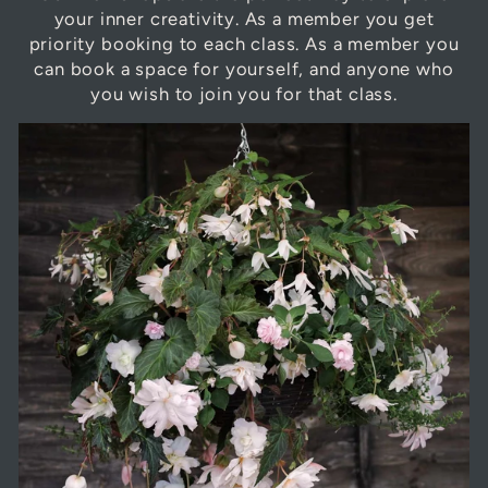
your inner creativity. As a member you get
priority booking to each class. As a member you
can book a space for yourself, and anyone who
you wish to join you for that class.