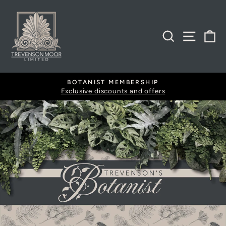
Skip
to
content
SEARCH
SITE
B
BOTANIST MEMBERSHIP
Exclusive discounts and offers
Pause
slideshow