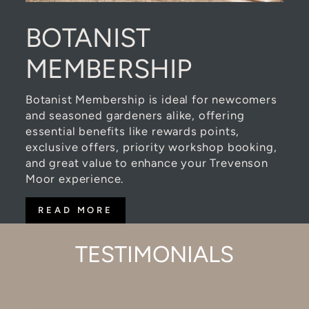
BOTANIST
MEMBERSHIP
Botanist Membership is ideal for newcomers
and seasoned gardeners alike, offering
essential benefits like rewards points,
exclusive offers, priority workshop booking,
and great value to enhance your Trevenson
Moor experience.
READ MORE
TESTIMONIALS