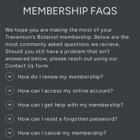
MEMBERSHIP FAQS
We hope you are making the most of your
Trevenson's Botanist membership. Below are the
most commonly asked questions we recieve.
Should you still have a problem that isn't
answered below, please reach out using our
Contact Us
form.
How do I renew my membership?
How can I access my online account?
How can I get help with my membership?
How can I reset a forgotten password?
How can I cancel my membership?