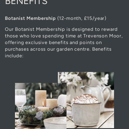
BENEFITS
Botanist Membership
(12‑month, £15/year)
Our Botanist Membership is designed to reward
those who love spending time at Trevenson Moor,
offering exclusive benefits and points on
purchases across our garden centre. Benefits
include: