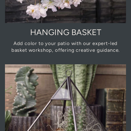
HANGING BASKET
Add color to your patio with our expert-led
basket workshop, offering creative guidance.