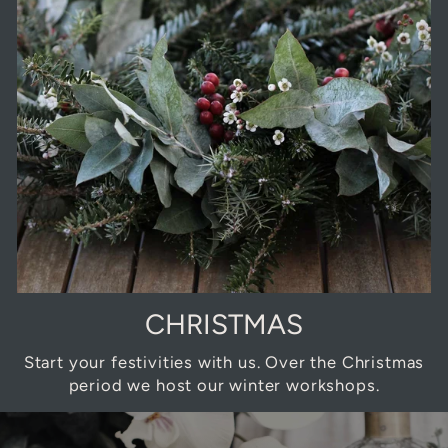
CHRISTMAS
Start your festivities with us. Over the Christmas
period we host our winter workshops.