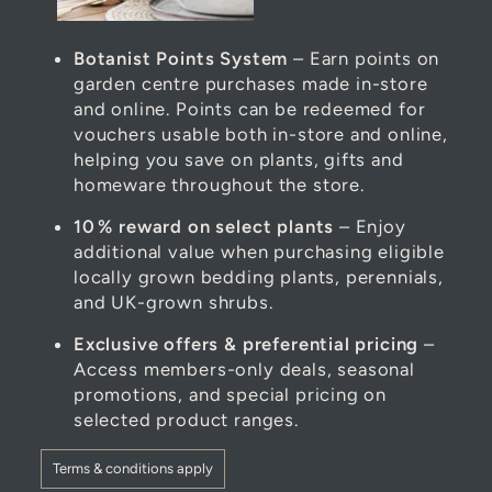
Botanist Points System
– Earn points on
garden centre purchases made in-store
and online. Points can be redeemed for
vouchers usable both in-store and online,
helping you save on plants, gifts and
homeware throughout the store.
10 % reward on select plants
– Enjoy
additional value when purchasing eligible
locally grown bedding plants, perennials,
and UK-grown shrubs.
Exclusive offers & preferential pricing
–
Access members-only deals, seasonal
promotions, and special pricing on
selected product ranges.
Terms & conditions apply