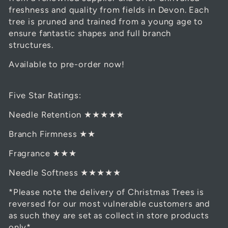
freshness and quality from fields in Devon. Each
tree is pruned and trained from a young age to
ensure fantastic shapes and full branch
structures.
Available to pre-order now!
Five Star Ratings:
Needle Retention ★★★★★
Branch Firmness ★★
Fragrance ★★★
Needle Softness ★★★★★
*Please note the delivery of Christmas Trees is
reversed for our most vulnerable customers and
as such they are set as collect in store products
only*