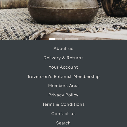
About us
Delivery & Returns
Your Account
Trevenson's Botanist Membership
Members Area
Privacy Policy
Terms & Conditions
Contact us
Search