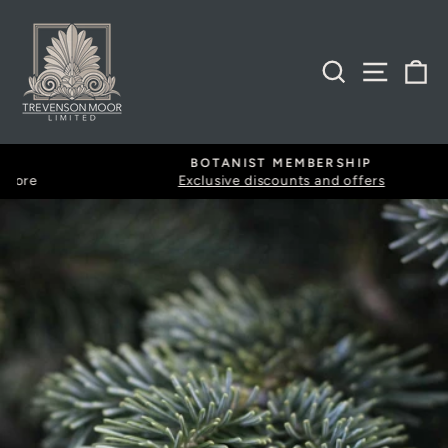
Skip
to
content
SEARCH
SITE
B
BOTANIST MEMBERSHIP
Exclusive discounts and offers
Pause
slideshow