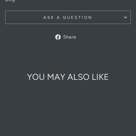
ASK A QUESTION
Share
Share
on
Facebook
YOU MAY ALSO LIKE
Sold Out Online