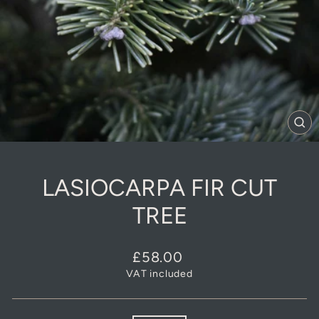
CL
(E
LASIOCARPA FIR CUT
TREE
Regular
£58.00
price
VAT included