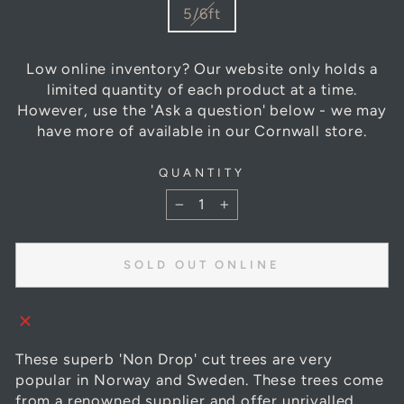
SIZE
5/6ft
Low online inventory? Our website only holds a
limited quantity of each product at a time.
However, use the 'Ask a question' below - we may
have more of available in our Cornwall store.
QUANTITY
−
+
SOLD OUT ONLINE
These superb 'Non Drop' cut trees are very
popular in Norway and Sweden. These trees come
from a renowned supplier and offer unrivalled