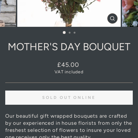
CLOSE
(ESC)
MOTHER'S DAY BOUQUET
Regular
£45.00
price
VAT included
SOLD OUT ONLINE
Our beautiful gift wrapped bouquets are crafted
by our experienced in house florists from only the
freshest selection of flowers to insure your loved
one receives only the best quality.