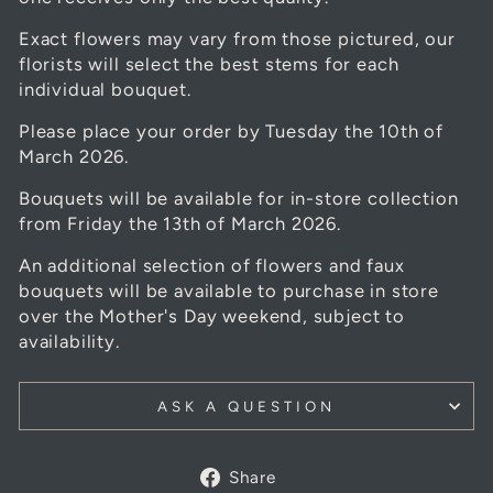
Exact flowers may vary from those pictured, our
florists will select the best stems for each
individual bouquet.
Please place your order by Tuesday the 10th of
March 2026.
Bouquets will be available for in-store collection
from Friday the 13th of March 2026.
An additional selection of flowers and faux
bouquets will be available to purchase in store
over the Mother's Day weekend, subject to
availability.
ASK A QUESTION
Share
Share