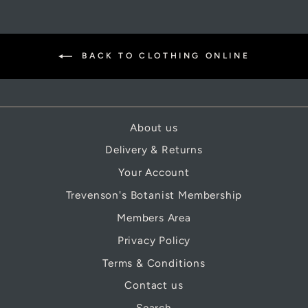
BACK TO CLOTHING ONLINE
About us
Delivery & Returns
Your Account
Trevenson's Botanist Membership
Members Area
Privacy Policy
Terms & Conditions
Contact us
Search