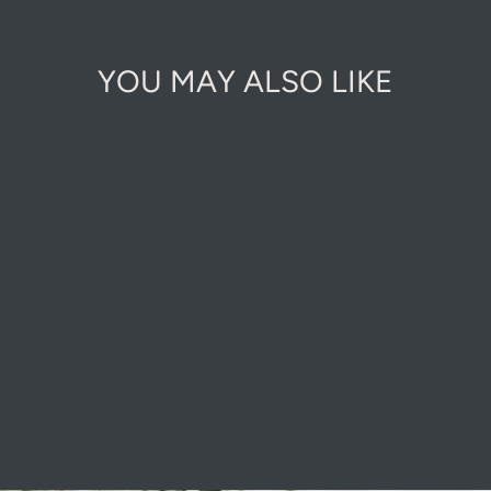
YOU MAY ALSO LIKE
LUXURY
LEATHER WATER
RESISTANT
GLOVES
£17.00