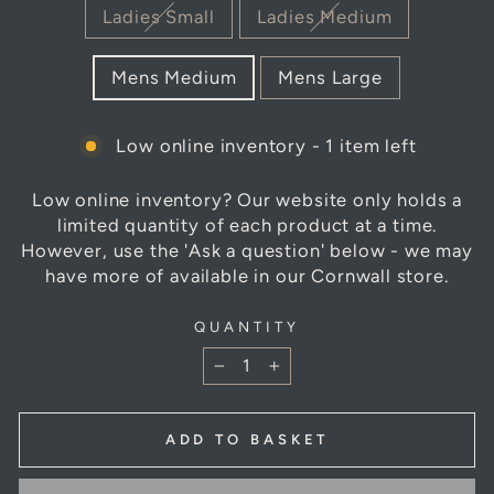
TITLE
Ladies Small
Ladies Medium
Mens Medium
Mens Large
Low online inventory - 1 item left
Low online inventory? Our website only holds a
limited quantity of each product at a time.
However, use the 'Ask a question' below - we may
have more of available in our Cornwall store.
QUANTITY
−
+
ADD TO BASKET