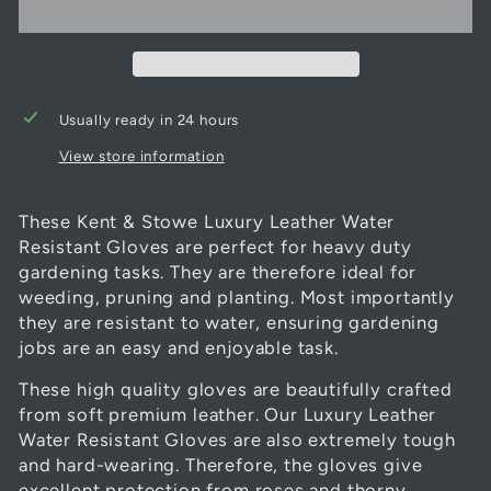
Usually ready in 24 hours
View store information
These Kent & Stowe Luxury Leather Water
Resistant Gloves are perfect for heavy duty
gardening tasks. They are therefore ideal for
weeding, pruning and planting. Most importantly
they are resistant to water, ensuring gardening
jobs are an easy and enjoyable task.
These high quality gloves are beautifully crafted
from soft premium leather. Our Luxury Leather
Water Resistant Gloves are also extremely tough
and hard-wearing. Therefore, the gloves give
excellent protection from roses and thorny