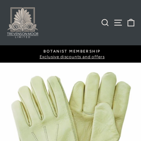
Skip
to
content
SEARCH
SITE
B
BOTANIST MEMBERSHIP
Exclusive discounts and offers
Pause
slideshow