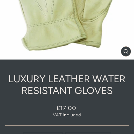
CL
(E
LUXURY LEATHER WATER
RESISTANT GLOVES
Regular
£17.00
price
VAT included