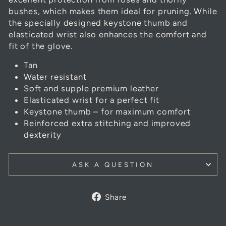
bushes, which makes them ideal for pruning. While
the specially designed keystone thumb and
elasticated wrist also enhances the comfort and
fit of the glove.
Tan
Water resistant
Soft and supple premium leather
Elasticated wrist for a perfect fit
Keystone thumb – for maximum comfort
Reinforced extra stitching and improved
dexterity
ASK A QUESTION
Share
Share
on
Facebook