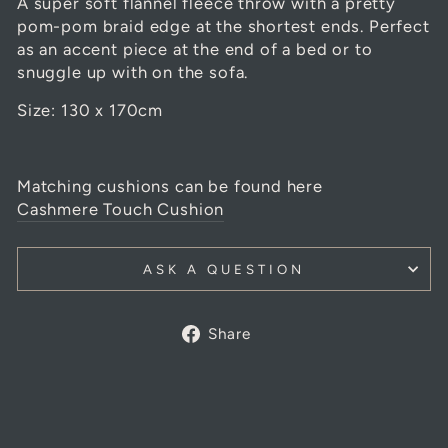
A super soft flannel fleece throw with a pretty
pom-pom braid edge at the shortest ends. Perfect
as an accent piece at the end of a bed or to
snuggle up with on the sofa.
Size: 130 x 170cm
Matching cushions can be found here
Cashmere Touch Cushion
ASK A QUESTION
Share
Share
on
Facebook