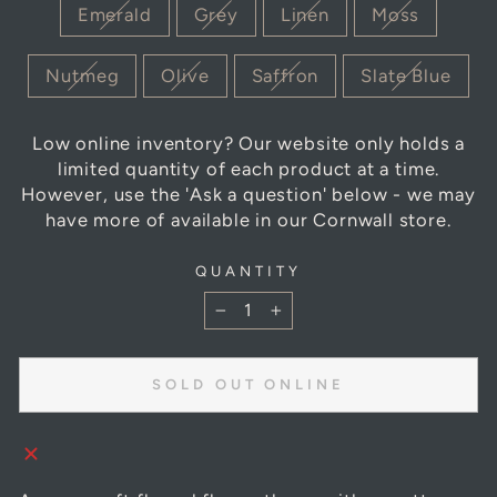
Emerald
Grey
Linen
Moss
Nutmeg
Olive
Saffron
Slate Blue
Low online inventory? Our website only holds a
limited quantity of each product at a time.
However, use the 'Ask a question' below - we may
have more of available in our Cornwall store.
QUANTITY
−
+
SOLD OUT ONLINE