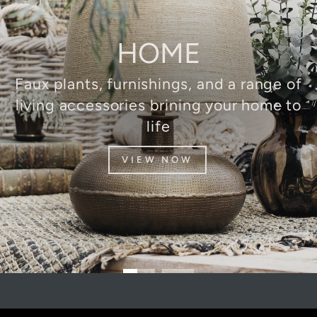
HOME
Faux plants, furnishings, and a range of
living accessories brining your home to
life
VIEW NOW