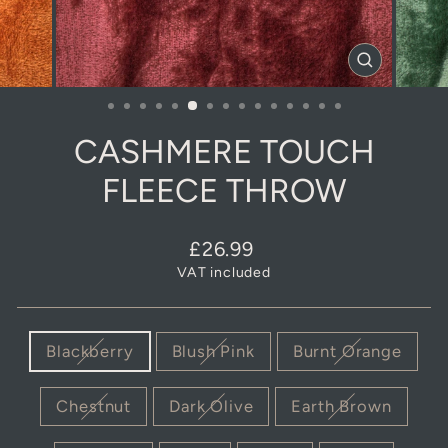
CLOSE
(ESC)
CASHMERE TOUCH
FLEECE THROW
Regular
Sale
£26.99
price
price
VAT included
COLOUR
Blackberry
Blush Pink
Burnt Orange
Chestnut
Dark Olive
Earth Brown