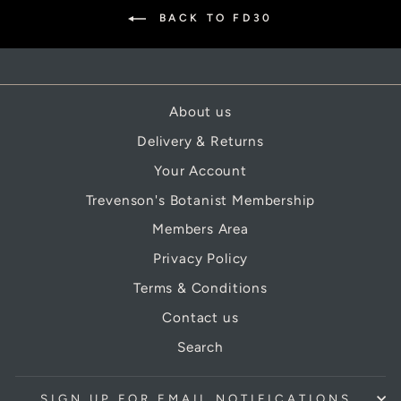
BACK TO FD30
About us
Delivery & Returns
Your Account
Trevenson's Botanist Membership
Members Area
Privacy Policy
Terms & Conditions
Contact us
Search
SIGN UP FOR EMAIL NOTIFICATIONS