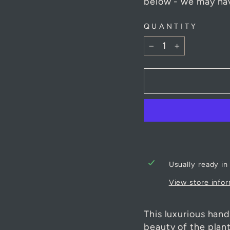
of each product at
below - we may hav
QUANTITY
−
+
Usually ready in
View store info