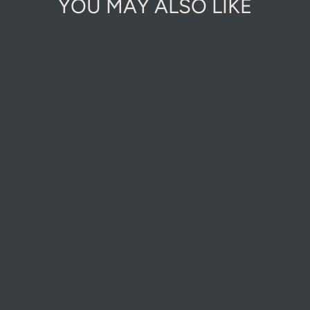
YOU MAY ALSO LIKE