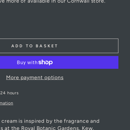
 a time. However, use the 'Ask a question'
e more of available in our Cornwall store.
ADD TO BASKET
More payment options
 24 hours
rmation