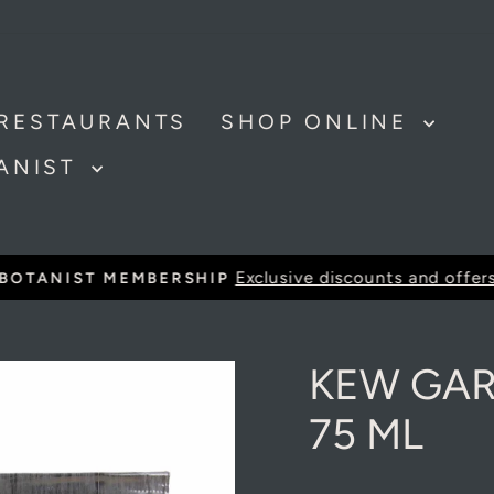
Get Kew Garden Soap & Handcream - Save £1
RESTAURANTS
SHOP ONLINE
TANIST
Exclusive discounts and offer
BOTANIST MEMBERSHIP
Pause
slideshow
KEW GA
75 ML