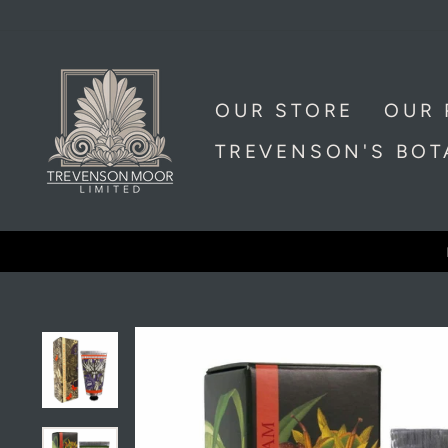
Skip
to
content
OUR STORE
OUR 
TREVENSON'S BO