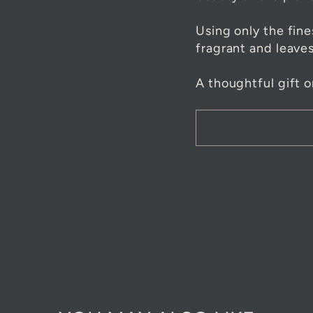
This luxurious hand
beauty of the plan
Using only the fine
fragrant and leave
A thoughtful gift or