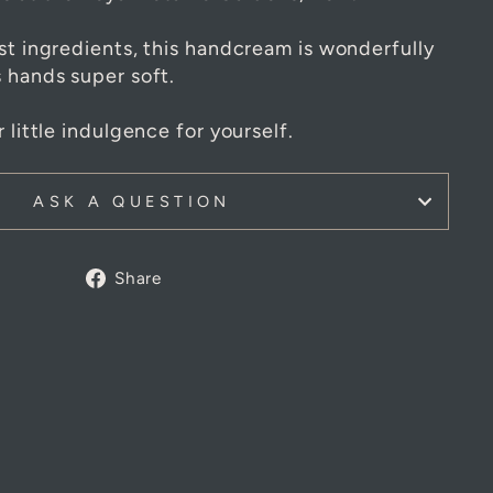
 cream is inspired by the fragrance and
ts at the Royal Botanic Gardens, Kew.
st ingredients, this handcream is wonderfully
s hands super soft.
 little indulgence for yourself.
ASK A QUESTION
Share
Share
on
Facebook