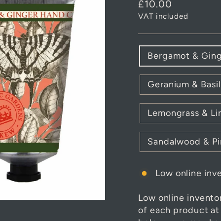
Regular
£10.00
price
VAT included
FRAGRANCE
Bergamot & Gin
Geranium & Basil
Lemongrass & L
Sandalwood & Pi
Low online inve
Low online invento