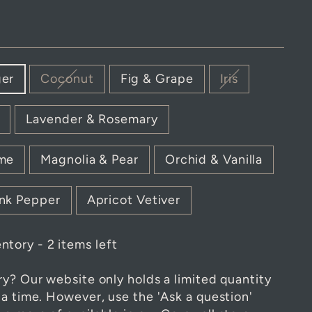
ger
Coconut
Fig & Grape
Iris
Lavender & Rosemary
ime
Magnolia & Pear
Orchid & Vanilla
nk Pepper
Apricot Vetiver
ntory - 2 items left
ry? Our website only holds a limited quantity