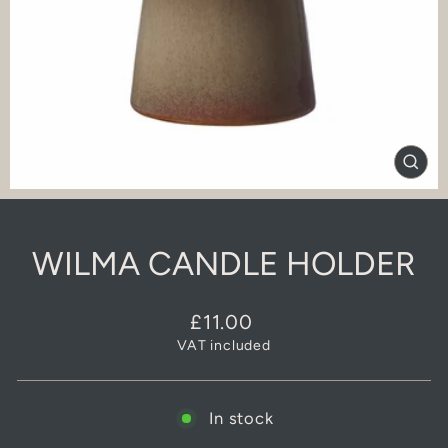
CLO
(ES
WILMA CANDLE HOLDER
Regular
£11.00
price
VAT included
In stock