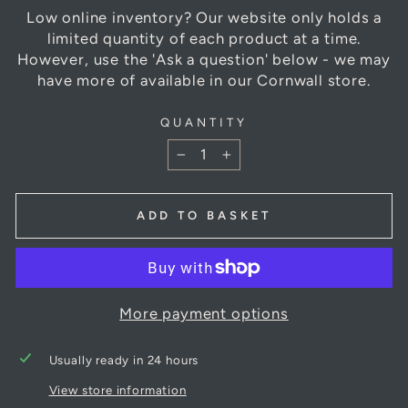
Low online inventory? Our website only holds a
limited quantity of each product at a time.
However, use the 'Ask a question' below - we may
have more of available in our Cornwall store.
QUANTITY
−
+
ADD TO BASKET
More payment options
Usually ready in 24 hours
View store information