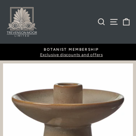
Skip
to
content
SEARCH
SITE
B
BOTANIST MEMBERSHIP
Exclusive discounts and offers
Pause
slideshow