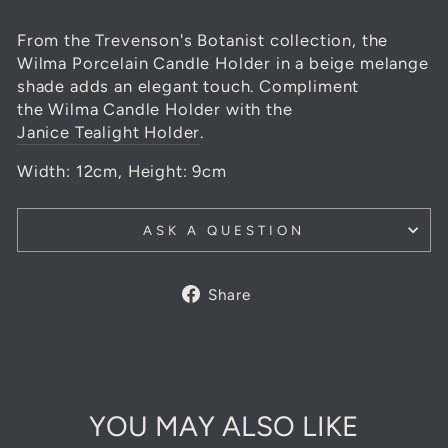
From the Trevenson's Botanist collection, the
Wilma Porcelain Candle Holder in a beige melange
shade adds an elegant touch. Compliment
the Wilma Candle Holder with the
Janice Tealight Holder
.
Width: 12cm, Height: 9cm
ASK A QUESTION
Share
Share
on
Facebook
YOU MAY ALSO LIKE