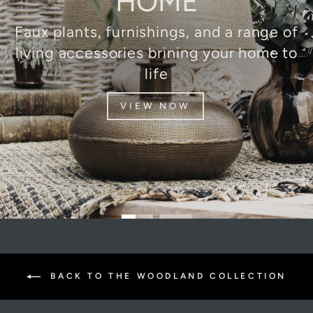
HOME
Faux plants, furnishings, and a range of
living accessories brining your home to
life
VIEW NOW
BACK TO THE WOODLAND COLLECTION