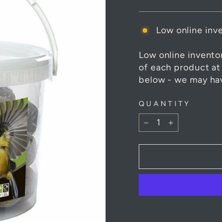
Low online inve
Low online invento
of each product at
below - we may hav
QUANTITY
−
+