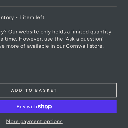
ntory - 1 item left
ry? Our website only holds a limited quantity
 a time. However, use the 'Ask a question'
e more of available in our Cornwall store.
ADD TO BASKET
More payment options