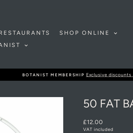
RESTAURANTS
SHOP ONLINE
TANIST
Exclusive discounts and offer
BOTANIST MEMBERSHIP
Pause
slideshow
50 FAT B
Regular
£12.00
price
VAT included