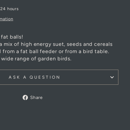
 24 hours
rmation
fat balls!
 a mix of high energy suet, seeds and cereals
from a fat ball feeder or from a bird table.
a wide range of garden birds.
ASK A QUESTION
Share
Share
on
Facebook