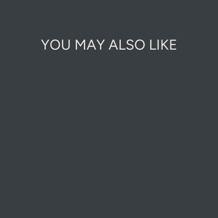
YOU MAY ALSO LIKE