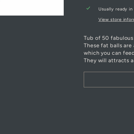
Usually ready in
View store info
Tub of 50 fabulous 
These fat balls are
which you can feed 
They will attracts 