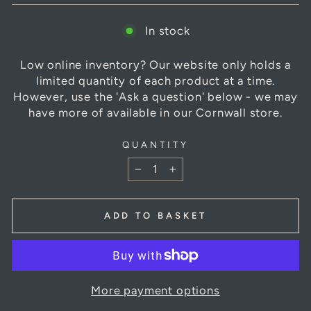
In stock
Low online inventory? Our website only holds a
limited quantity of each product at a time.
However, use the 'Ask a question' below - we may
have more of available in our Cornwall store.
QUANTITY
−
+
ADD TO BASKET
More payment options