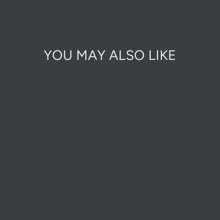
on
Facebook
YOU MAY ALSO LIKE
AUTUMN GOLD
CHIPPINGS 8-
12MM
£7.00