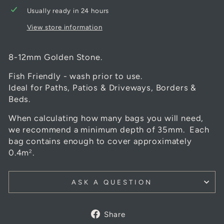
Usually ready in 24 hours
View store information
8-12mm Golden Stone.
Fish Friendly - wash prior to use.
Ideal for Paths, Patios & Driveways, Borders &
Beds.
When calculating how many bags you will need,
we recommend a minimum depth of 35mm. Each
bag contains enough to cover approximately
0.4m
.
2
ASK A QUESTION
Share
Share