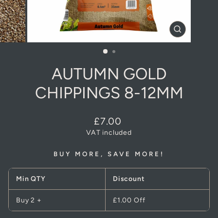
CLOSE
(ESC)
AUTUMN GOLD
CHIPPINGS 8-12MM
Regular
£7.00
price
VAT included
BUY MORE, SAVE MORE!
Min QTY
Discount
Buy 2 +
£1.00
Off