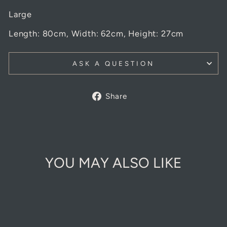
Large
Length: 80cm, Width: 62cm, Height: 27cm
ASK A QUESTION
Share
Share
on
Facebook
YOU MAY ALSO LIKE
Sold Out Online