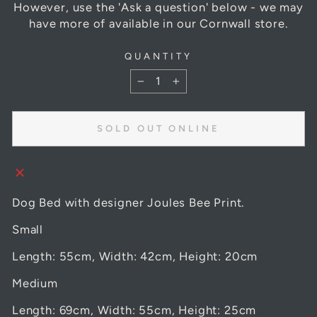
However, use the 'Ask a question' below - we may
have more of available in our Cornwall store.
QUANTITY
−
+
SOLD OUT ONLINE
Dog Bed with designer Joules Bee Print.
Small
Length: 55cm, Width: 42cm, Height: 20cm
Medium
Length: 69cm, Width: 55cm, Height: 25cm