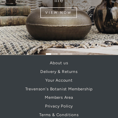
life
VIEW NOW
About us
Delivery & Returns
Your Account
Trevenson's Botanist Membership
Members Area
Privacy Policy
Terms & Conditions