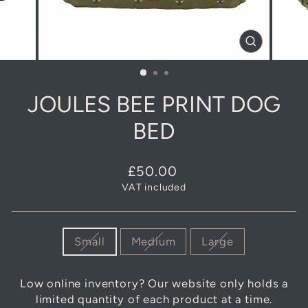
CLOSE
(ESC)
JOULES BEE PRINT DOG
BED
Regular
£50.00
price
VAT included
SIZE
Small
Medium
Large
Low online inventory? Our website only holds a
limited quantity of each product at a time.