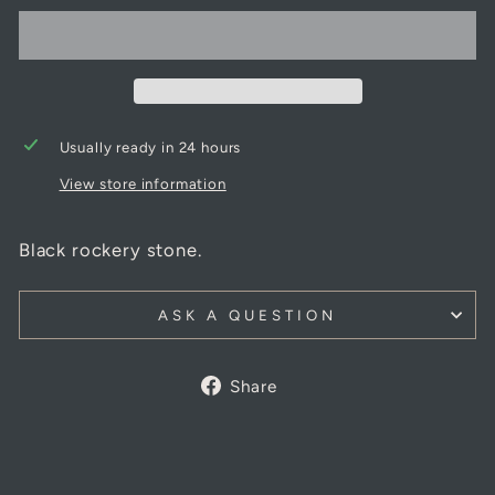
Usually ready in 24 hours
View store information
Black rockery stone.
ASK A QUESTION
Share
Share
on
Facebook