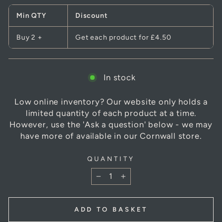
Min QTY
Discount
Buy 2 +
Get each product for
£4.50
In stock
Low online inventory? Our website only holds a
limited quantity of each product at a time.
However, use the 'Ask a question' below - we may
have more of available in our Cornwall store.
QUANTITY
−
+
ADD TO BASKET