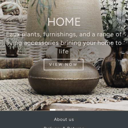
HOME
Faux plants, furnishings, and a range of
living accessories brining your home to
life
VIEW NOW
About us