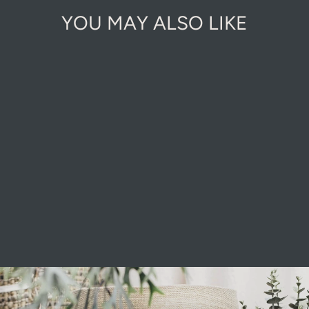
YOU MAY ALSO LIKE
BLACK
MOUNTAIN
ROCKERY
£5.00
Pause
slideshow