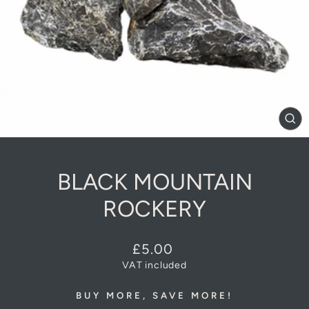
CL
(E
BLACK MOUNTAIN
ROCKERY
Regular
£5.00
price
VAT included
BUY MORE, SAVE MORE!