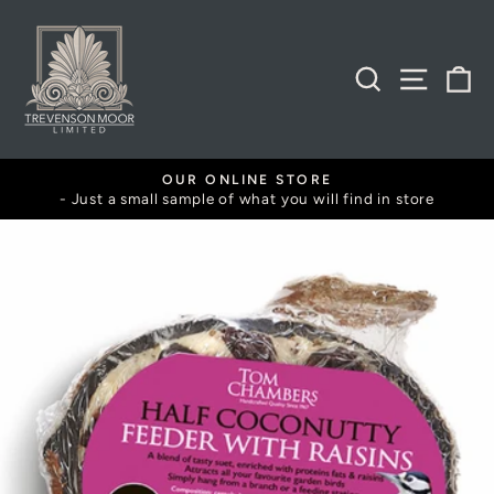
Skip
to
content
SEARCH
SITE
B
BOTANIST MEMBERSHIP
 find in store
Exclusive discounts and offers
Pause
slideshow