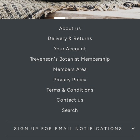
About us
Delivery & Returns
Your Account
Trevenson's Botanist Membership
Members Area
Privacy Policy
Terms & Conditions
Contact us
Search
SIGN UP FOR EMAIL NOTIFICATIONS