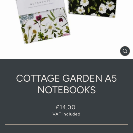
CL
(E
COTTAGE GARDEN A5
NOTEBOOKS
Regular
£14.00
price
VAT included