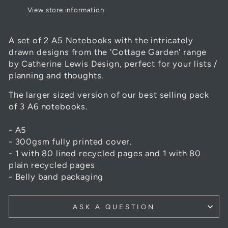
View store information
A set of 2 A5 Notebooks with the intricately
drawn designs from the 'Cottage Garden' range
by Catherine Lewis Design, perfect for your lists /
planning and thoughts.
The larger sized version of our best selling pack
of 3 A6 notebooks.
- A5
- 300gsm fully printed cover.
- 1 with 80 lined recycled pages and 1 with 80
plain recycled pages
- Belly band packaging
ASK A QUESTION