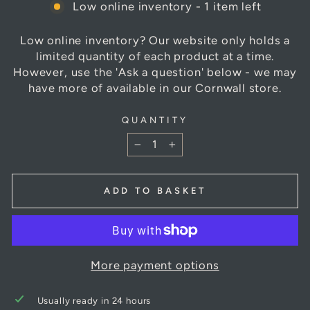
Low online inventory - 1 item left
Low online inventory? Our website only holds a
limited quantity of each product at a time.
However, use the 'Ask a question' below - we may
have more of available in our Cornwall store.
QUANTITY
−
+
ADD TO BASKET
More payment options
Usually ready in 24 hours