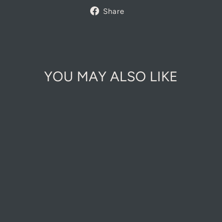
Share
Share
on
Facebook
YOU MAY ALSO LIKE
COTTAGE
GARDEN A5
NOTEBOOKS
£14.00