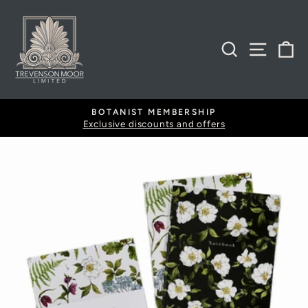
Skip
to
content
SEARCH
SITE
B
BOTANIST MEMBERSHIP
Exclusive discounts and offers
Pause
slideshow