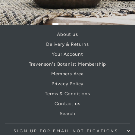
About us
Delivery & Returns
Your Account
Trevenson's Botanist Membership
Members Area
Privacy Policy
Terms & Conditions
Contact us
Search
SIGN UP FOR EMAIL NOTIFICATIONS