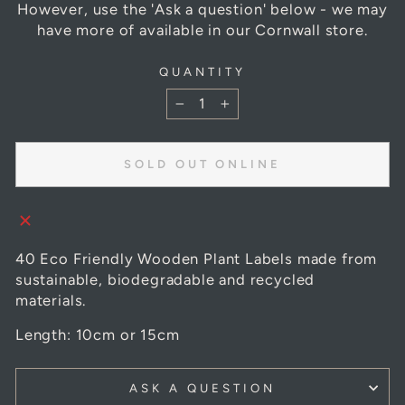
However, use the 'Ask a question' below - we may
have more of available in our Cornwall store.
QUANTITY
−
+
SOLD OUT ONLINE
40 Eco Friendly Wooden Plant Labels made from
sustainable, biodegradable and recycled
materials.
Length: 10cm or 15cm
ASK A QUESTION