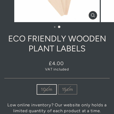
CLOSE
(ESC)
ECO FRIENDLY WOODEN
PLANT LABELS
Regular
£4.00
price
VAT included
SIZE
10cm
15cm
Low online inventory? Our website only holds a
limited quantity of each product at a time.