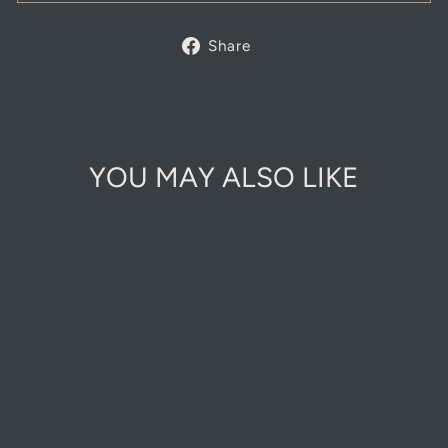
Share
Share
on
Facebook
YOU MAY ALSO LIKE
Sold Out Online
ECO FRIENDLY
WOODEN PLANT
LABELS