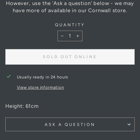
However, use the 'Ask a question' below - we may
have more of available in our Cornwall store.
QUANTITY
−
+
SOLD OUT ONLINE
Usually ready in 24 hours
View store information
Height: 61cm
ASK A QUESTION