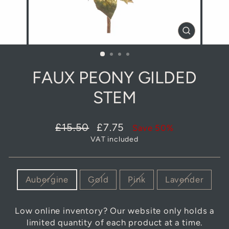
CLOSE
(ESC)
FAUX PEONY GILDED
STEM
Regular
Sale
£15.50
£7.75
Save 50%
price
price
VAT included
COLOUR
Aubergine
Gold
Pink
Lavender
Low online inventory? Our website only holds a
limited quantity of each product at a time.