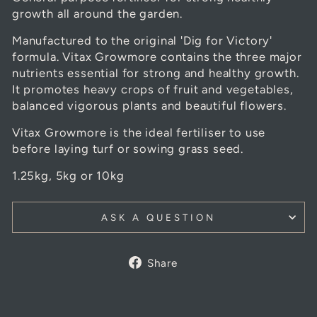
growth all around the garden.
Manufactured to the original 'Dig for Victory'
formula. Vitax Growmore contains the three major
nutrients essential for strong and healthy growth.
It promotes heavy crops of fruit and vegetables,
balanced vigorous plants and beautiful flowers.
Vitax Growmore is the ideal fertiliser to use
before laying turf or sowing grass seed.
1.25kg, 5kg or 10kg
ASK A QUESTION
Share
Share
on
Facebook