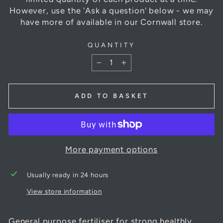
However, use the 'Ask a question' below - we may
have more of available in our Cornwall store.
QUANTITY
−
+
ADD TO BASKET
More payment options
Usually ready in 24 hours
View store information
General purpose fertiliser for strong healthly