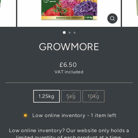
CLOSE
(ESC)
GROWMORE
Regular
£6.50
price
VAT included
SIZE
1.25kg
5kg
10kg
Low online inventory - 1 item left
Low online inventory? Our website only holds a
limited quantity of each product at a time.