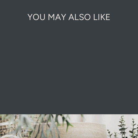
YOU MAY ALSO LIKE
GROWMORE
from £6.50
Pause
slideshow