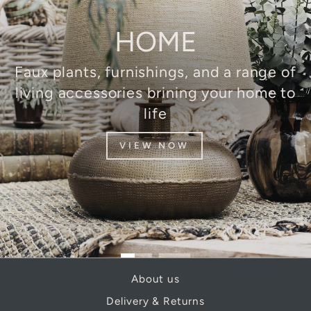
HOME
Faux plants, furnishings, and a range of
living accessories brining your home to
life
VIEW NOW
About us
Delivery & Returns