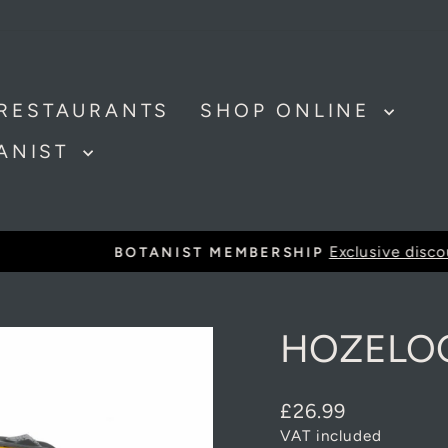
RESTAURANTS
SHOP ONLINE
TANIST
Exclusive discounts and offer
BOTANIST MEMBERSHIP
Pause
slideshow
HOZELOC
Regular
£26.99
price
VAT included