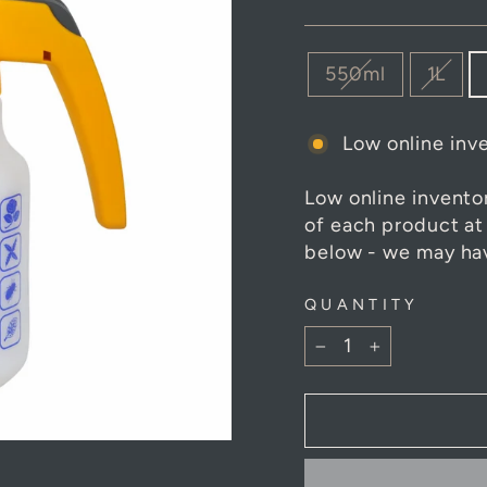
SIZE
550ml
1L
Low online inve
Low online invento
of each product at
below - we may hav
QUANTITY
−
+