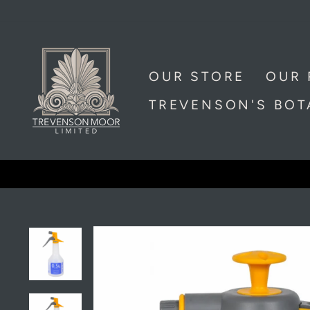
Skip
to
content
OUR STORE
OUR 
TREVENSON'S BO