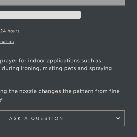
 24 hours
rmation
prayer for indoor applications such as
during ironing, misting pets and spraying
ing the nozzle changes the pattern from fine
y.
ASK A QUESTION