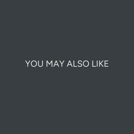
YOU MAY ALSO LIKE