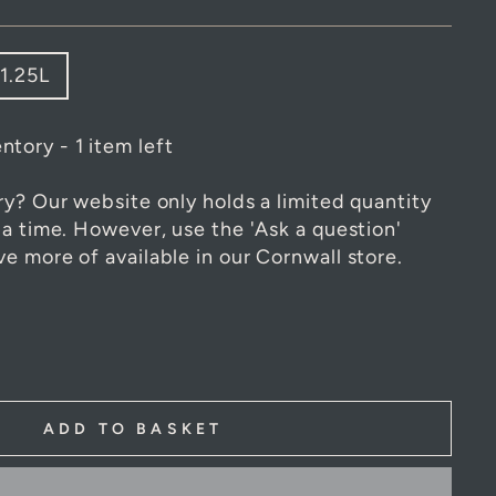
1.25L
ntory - 1 item left
ry? Our website only holds a limited quantity
 a time. However, use the 'Ask a question'
e more of available in our Cornwall store.
ADD TO BASKET