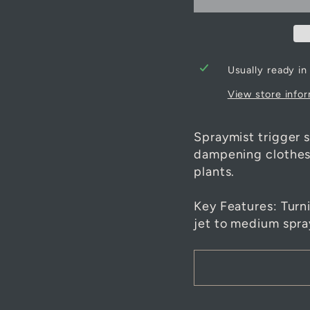
Usually ready in
View store info
Spraymist trigger s
dampening clothes 
plants.
Key Features: Turn
jet to medium spra