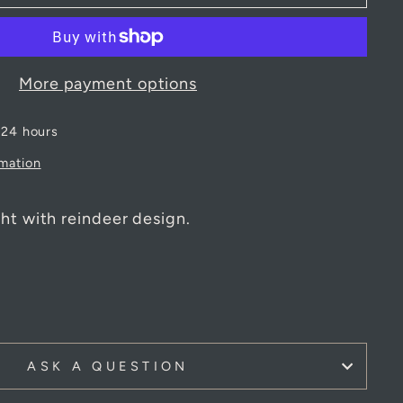
More payment options
 24 hours
rmation
ht with reindeer design.
m
ASK A QUESTION