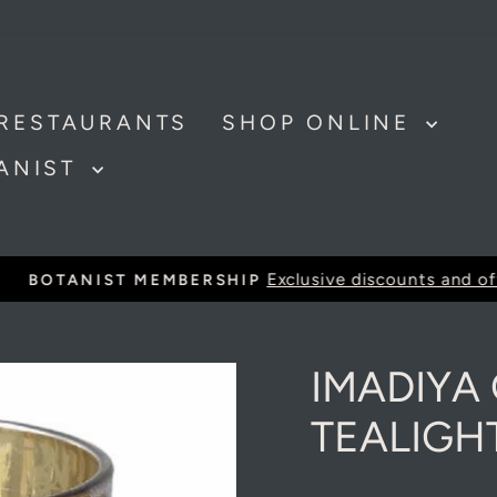
RESTAURANTS
SHOP ONLINE
TANIST
Exclusive discounts and offer
BOTANIST MEMBERSHIP
Pause
slideshow
IMADIYA
TEALIGH