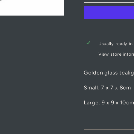
Usually ready in
View store info
Golden glass tealig
Small: 7 x 7 x 8cm
Large: 9 x 9 x 10c