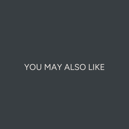
YOU MAY ALSO LIKE