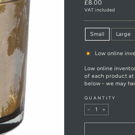
Regular
£8.00
price
VAT included
SIZE
Small
Large
Low online inve
Low online invento
of each product at
below - we may hav
QUANTITY
−
+