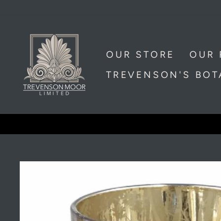
Skip
to
content
OUR STORE
OUR 
TREVENSON'S BO