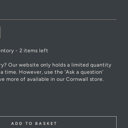
ntory - 2 items left
ry? Our website only holds a limited quantity
 a time. However, use the 'Ask a question'
e more of available in our Cornwall store.
ADD TO BASKET