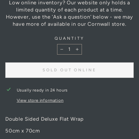
Low online inventory? Our website only holds a
limited quantity of each product at a time.
However, use the 'Ask a question' below - we may
have more of available in our Cornwall store.
QUANTITY
−
+
SOLD OUT ONLINE
Usually ready in 24 hours
View store information
Double Sided Deluxe Flat Wrap
50cm x 70cm