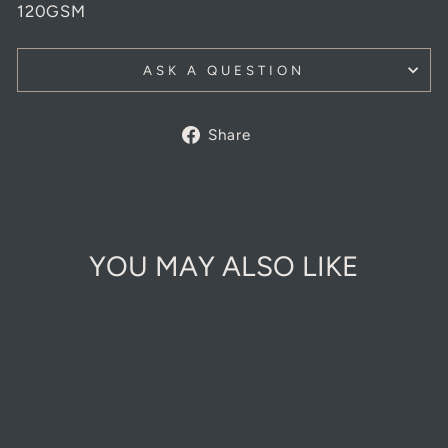
120GSM
ASK A QUESTION
Share
Share
on
Facebook
YOU MAY ALSO LIKE
Sold Out Online