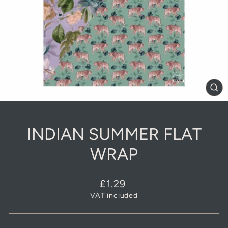
CL
(E
INDIAN SUMMER FLAT
WRAP
Regular
£1.29
price
VAT included