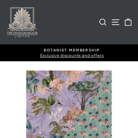
Skip
to
content
SEARCH
SITE
B
BOTANIST MEMBERSHIP
Exclusive discounts and offers
Pause
slideshow