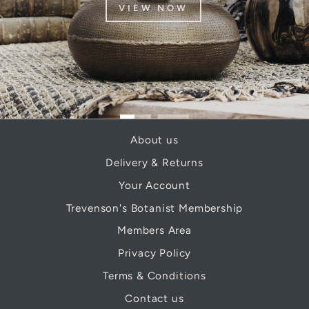
VIEW NOW
About us
Delivery & Returns
Your Account
Trevenson's Botanist Membership
Members Area
Privacy Policy
Terms & Conditions
Contact us