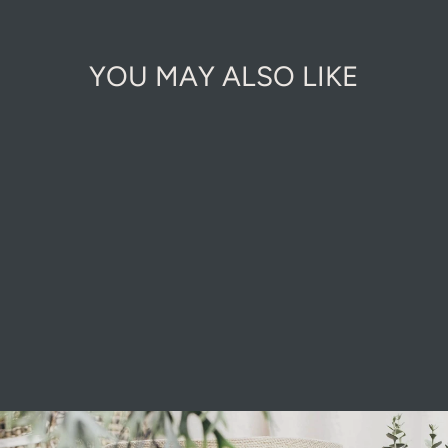
YOU MAY ALSO LIKE
KINDLING
WOOD STICKS
£8.00
Pause