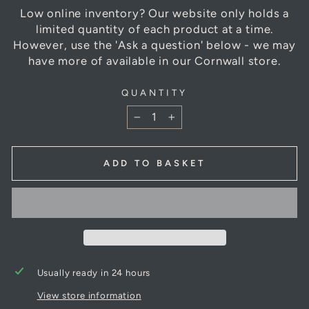
Low online inventory? Our website only holds a
limited quantity of each product at a time.
However, use the 'Ask a question' below - we may
have more of available in our Cornwall store.
QUANTITY
−
+
ADD TO BASKET
Usually ready in 24 hours
View store information