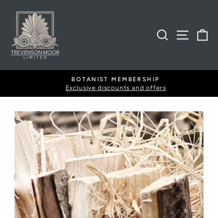
Skip
to
content
SEARCH
SITE
B
BOTANIST MEMBERSHIP
Exclusive discounts and offers
Pause
slideshow