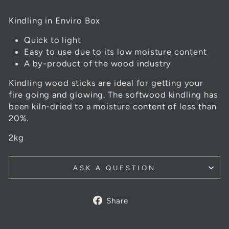
Kindling in Enviro Box
Quick to light
Easy to use due to its low moisture content
A by-product of the wood industry
Kindling
wood sticks are ideal for getting your
fire going and glowing. The softwood
kindling
has
been kiln-dried to a moisture content of less than
20%.
2kg
ASK A QUESTION
Share
Share
on
Facebook