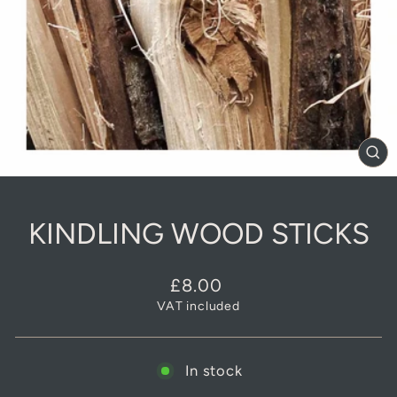
CL
(E
KINDLING WOOD STICKS
Regular
£8.00
price
VAT included
In stock