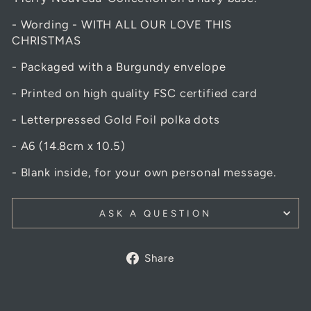
- Wording - WITH ALL OUR LOVE THIS
CHRISTMAS
- Packaged with a Burgundy envelope
- Printed on high quality FSC certified card
- Letterpressed Gold Foil polka dots
- A6 (14.8cm x 10.5)
- Blank inside, for your own personal message.
ASK A QUESTION
Share
Share
on
Facebook