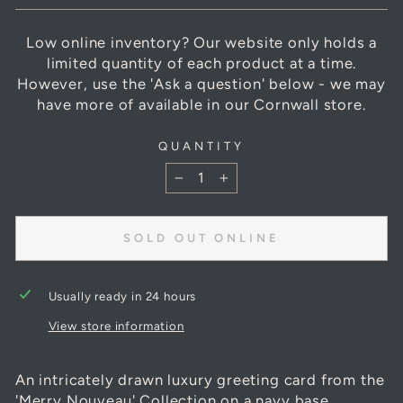
Low online inventory? Our website only holds a
limited quantity of each product at a time.
However, use the 'Ask a question' below - we may
have more of available in our Cornwall store.
QUANTITY
−
+
SOLD OUT ONLINE
Usually ready in 24 hours
View store information
An intricately drawn luxury greeting card from the
'Merry Nouveau' Collection on a navy base.