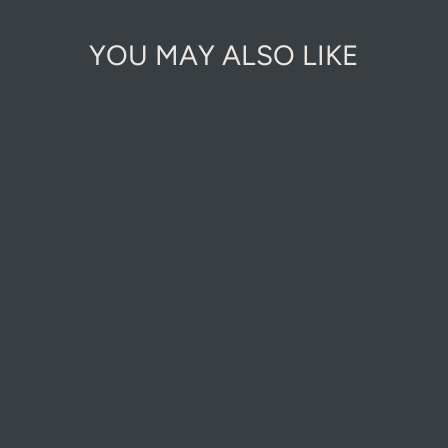
YOU MAY ALSO LIKE
Sold Out Online
MERRY
NOUVEAU -
WITH ALL OUR
LOVE
CHRISTMAS
CARD
£3.00