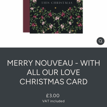
CL
(E
MERRY NOUVEAU - WITH
ALL OUR LOVE
CHRISTMAS CARD
Regular
£3.00
price
VAT included