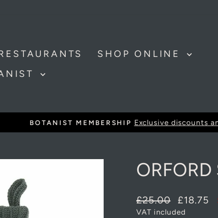
RESTAURANTS
SHOP ONLINE
TANIST
Exclusive discounts and offer
BOTANIST MEMBERSHIP
Pause
slideshow
ORFORD 
Regular
Sale
£25.00
£18.75
price
price
VAT included