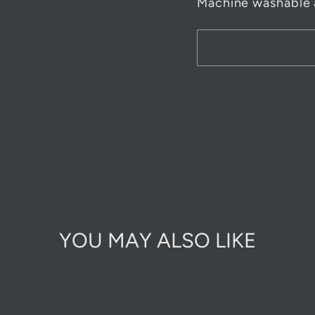
Machine washable 
YOU MAY ALSO LIKE