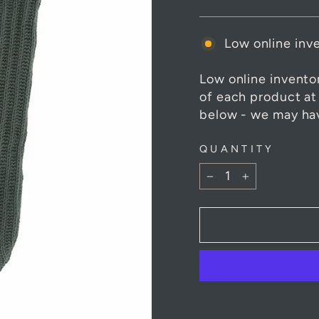
Low online inve
Low online invento
of each product at
below - we may hav
QUANTITY
−
+