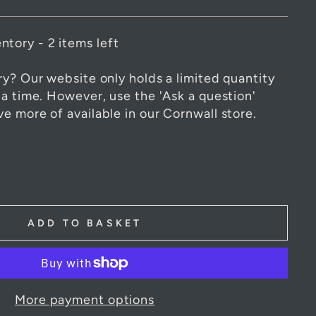
ntory - 2 items left
ry? Our website only holds a limited quantity
 a time. However, use the 'Ask a question'
e more of available in our Cornwall store.
ADD TO BASKET
More payment options