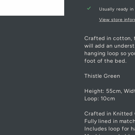
Usually ready in
View store info
Crafted in cotton, 
will add an unders
hanging loop so you
foot of the bed.
Thistle Green
Height: 55cm, Wid
Loop: 10cm
Crafted in Knitted
Fully lined in matc
Includes loop for 