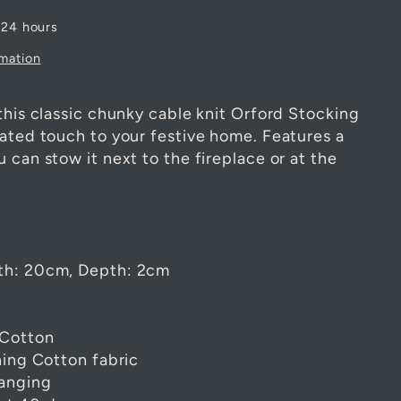
 24 hours
rmation
this classic chunky cable knit Orford Stocking
tated touch to your festive home. Features a
 can stow it next to the fireplace or at the
th: 20cm, Depth: 2cm
 Cotton
hing Cotton fabric
hanging