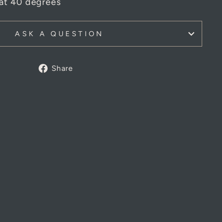
at 40 degrees
ASK A QUESTION
Share
Share
on
Facebook