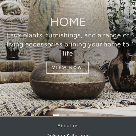
HOME
Faux plants, furnishings, and a range of
living accessories brining your home to
life
VIEW NOW
About us
Delivery & Returns