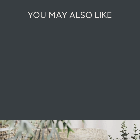
YOU MAY ALSO LIKE
Sold Out Online
ORGANIC
FIRELIGHTERS
£2.99
Pause
slideshow