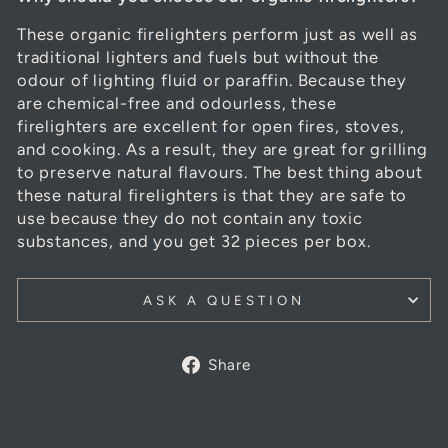
These organic
firelighters
perform just as well as
traditional lighters and fuels but without the
odour of lighting fluid or paraffin. Because they
are chemical-free and odourless, these
firelighters are excellent for open fires, stoves,
and cooking. As a result, they are great for grilling
to preserve natural flavours. The best thing about
these natural
firelighters
is that they are safe to
use because they do not contain any toxic
substances, and you get 32 pieces per box.
ASK A QUESTION
Share
Share
on
Facebook