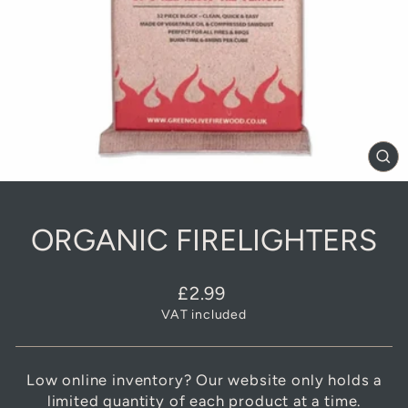
CL
(E
ORGANIC FIRELIGHTERS
Regular
£2.99
price
VAT included
Low online inventory? Our website only holds a
limited quantity of each product at a time.