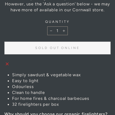
However, use the 'Ask a question' below - we may
have more of available in our Cornwall store.
QUANTITY
−
+
SOLD OUT ONLINE
Simply sawdust & vegetable wax
Easy to light
Odourless
Clean to handle
For home fires & charcoal barbecues
32 firelighters per box
Why should you choose our organic firelighters?