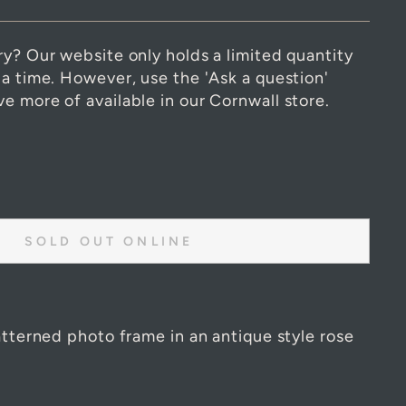
ry? Our website only holds a limited quantity
 a time. However, use the 'Ask a question'
e more of available in our Cornwall store.
SOLD OUT ONLINE
atterned photo frame in an antique style rose