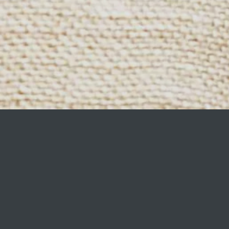
ining your home to life