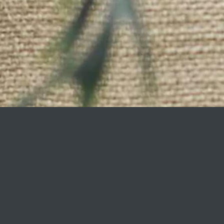
Faux plants, furnishin