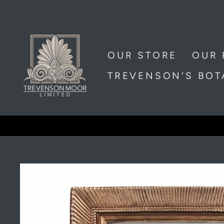
Skip
to
content
OUR STORE
OUR 
TREVENSON'S BO