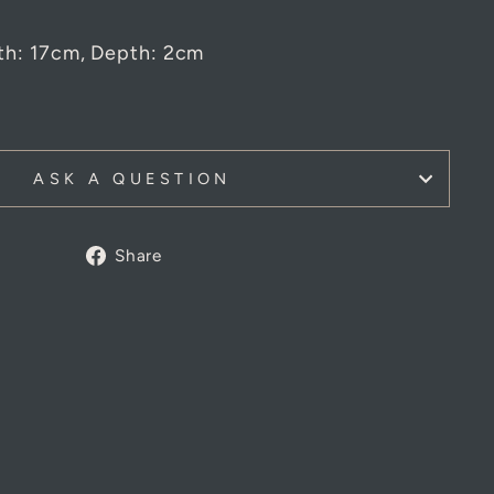
th: 17cm, Depth: 2cm
ASK A QUESTION
Share
Share
on
Facebook