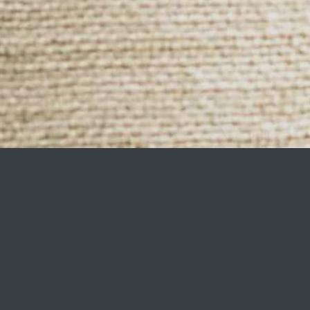
HOME
gs, and a range of living accessories br