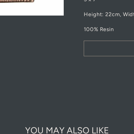
Height:
22cm, Wid
100% Resin
YOU MAY ALSO LIKE