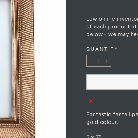
Low online invento
of each product at
below - we may hav
QUANTITY
−
+
Fantastic fantail p
gold colour.
5 x 7"