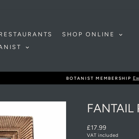
RESTAURANTS
SHOP ONLINE
TANIST
Exclusive discounts and offer
BOTANIST MEMBERSHIP
Pause
slideshow
FANTAIL
Regular
£17.99
price
VAT included