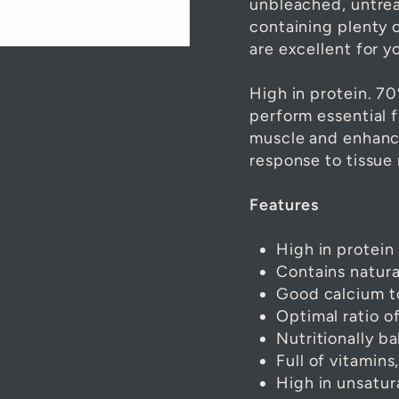
unbleached, untreat
containing plenty 
are excellent for yo
High in protein. 70
perform essential f
muscle and enhanc
response to tissue 
Features
High in protein
Contains natur
Good calcium t
Optimal ratio 
Nutritionally b
Full of vitamins
High in unsatur