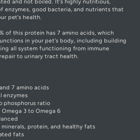
ed and not boiled. It’s highly nutritious,
of enzymes, good bacteria, and nutrients that
ur pet’s health.
% of this protein has 7 amino acids, which
unctions in your pet’s body, including building
ing all system functioning from immune
repair to urinary tract health.
 and 7 amino acids
al enzymes
o phosphorus ratio
of Omega 3 to Omega 6
alanced
, minerals, protein, and healthy fats
ated fats