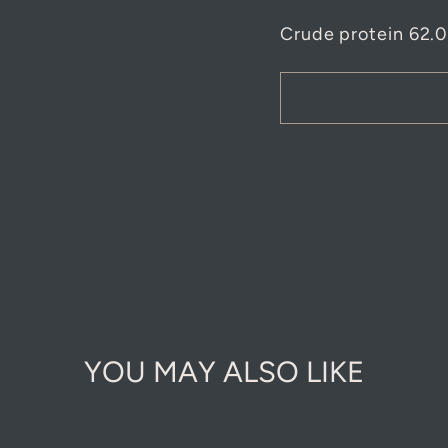
Crude protein 62.
YOU MAY ALSO LIKE