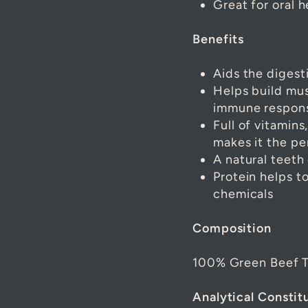
Great for oral h
Benefits
Aids the digest
Helps build mus
immune response
Full of vitamins
makes it the pe
A natural teeth
Protein helps 
chemicals
Composition
100% Green Beef T
Analytical Constit