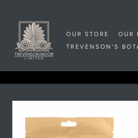
Skip
to
content
OUR STORE
OUR 
TREVENSON'S BO