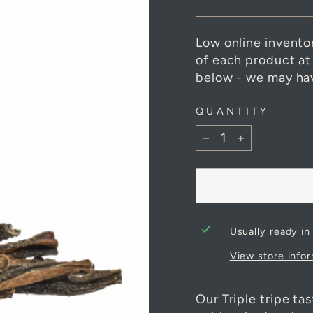
Low online invento
of each product at
below - we may hav
QUANTITY
−
+
Usually ready in
View store info
Our Triple tripe ta