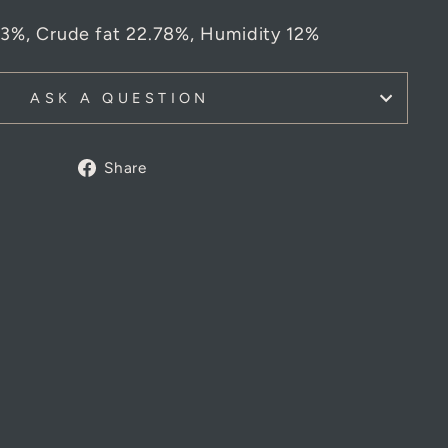
03%,
Crude fat 22.78%,
Humidity 12%
ASK A QUESTION
Share
Share
on
Facebook