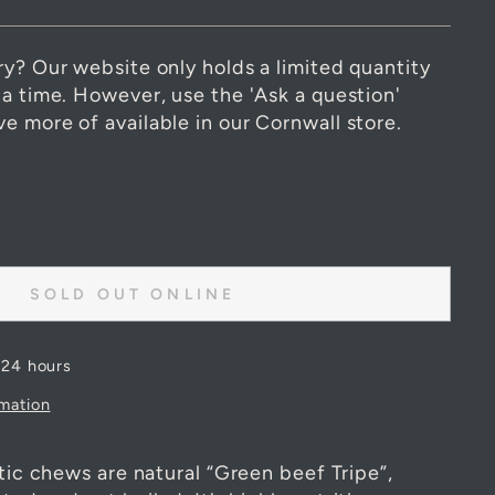
ry? Our website only holds a limited quantity
 a time. However, use the 'Ask a question'
e more of available in our Cornwall store.
SOLD OUT ONLINE
 24 hours
rmation
stic chews are natural “Green beef Tripe”,