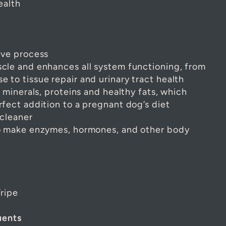
ealth
ive process
cle and enhances all system functioning, from
 to tissue repair and urinary tract health
, minerals, proteins and healthy fats, which
rfect addition to a pregnant dog’s diet
 cleaner
to make enzymes, hormones, and other body
ripe
uents