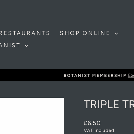
RESTAURANTS
SHOP ONLINE
TANIST
Exclusive discounts and offer
BOTANIST MEMBERSHIP
Pause
slideshow
TRIPLE T
Regular
£6.50
price
VAT included