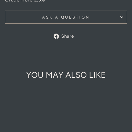
ASK A QUESTION
Share
Share
on
Facebook
YOU MAY ALSO LIKE
Sold Out Online