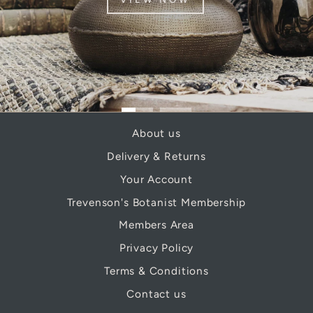
About us
Delivery & Returns
Your Account
Trevenson's Botanist Membership
Members Area
Privacy Policy
Terms & Conditions
Contact us