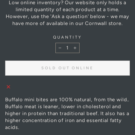
Low online inventory? Our website only holds a
limited quantity of each product at a time.
However, use the 'Ask a question' below - we may
have more of available in our Cornwall store.
QUANTITY
−
+
SOLD OUT ONLINE
Buffalo mini bites are 100% natural, from the wild..
Buffalo meat is leaner, lower in cholesterol and
higher in protein than traditional beef. It also has a
higher concentration of iron and essential fatty
acids.