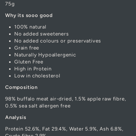
75g
Why its sooo good
100% natural
No added sweeteners
No added colours or preservatives
Grain free
Naturally Hypoallergenic
Gluten Free
High in Protein
Low in cholesterol
Composition
98% buffalo meat air-dried, 1.5% apple raw fibre,
0.5% sea salt allergen free
Analysis
Protein 52.6%, Fat 29.4%, Water 5.9%, Ash 6.8%,
Crude fibre 2.9%