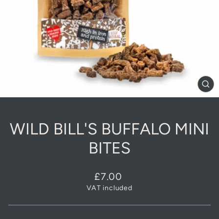
CL
(E
WILD BILL'S BUFFALO MINI
BITES
Regular
£7.00
price
VAT included