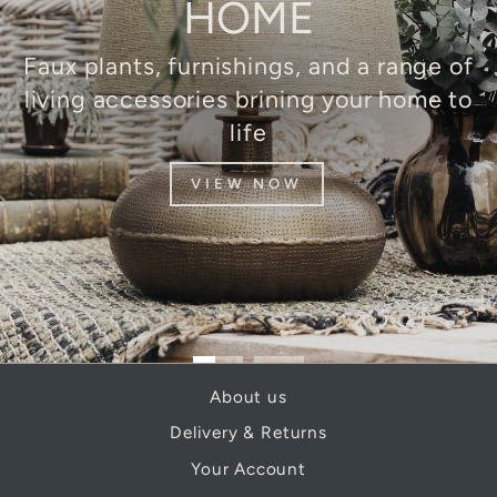
HOME
Faux plants, furnishings, and a range of
living accessories brining your home to
life
VIEW NOW
About us
Delivery & Returns
Your Account