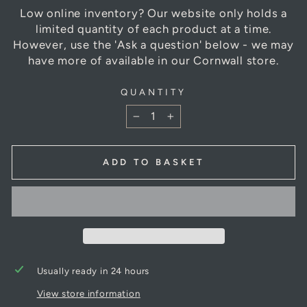
Low online inventory? Our website only holds a
limited quantity of each product at a time.
However, use the 'Ask a question' below - we may
have more of available in our Cornwall store.
QUANTITY
−
+
ADD TO BASKET
Usually ready in 24 hours
View store information