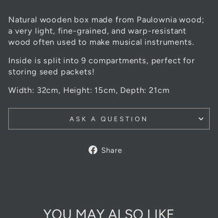
Natural wooden box made from Paulownia wood;
a very light, fine-grained, and warp-resistant
wood often used to make musical instruments.
Inside is split into 9 compartments, perfect for
storing seed packets!
Width: 32cm, Height: 15cm, Depth: 21cm
ASK A QUESTION
Share
Share
on
Facebook
YOU MAY ALSO LIKE