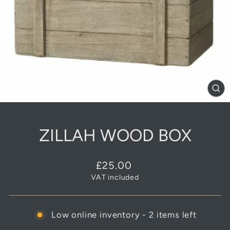
CL
(E
ZILLAH WOOD BOX
Regular
£25.00
price
VAT included
Low online inventory - 2 items left